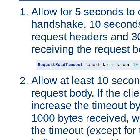
Allow for 5 seconds to
handshake, 10 seconds
request headers and 3
receiving the request b
RequestReadTimeout
 handshake
=
5
 header
=
10
Allow at least 10 secon
request body. If the cli
increase the timeout b
1000 bytes received, wi
the timeout (except for 