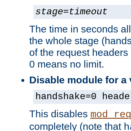
stage
=
timeout
The time in seconds al
the whole stage (hands
of the request headers 
0 means no limit.
Disable module for a
handshake=0 heade
This disables
mod_re
completely (note that
h