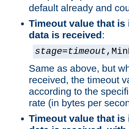
default already and cou
Timeout value that i
data is received
:
stage
=
timeout
,Min
Same as above, but wh
received, the timeout v
according to the speci
rate (in bytes per seco
Timeout value that i