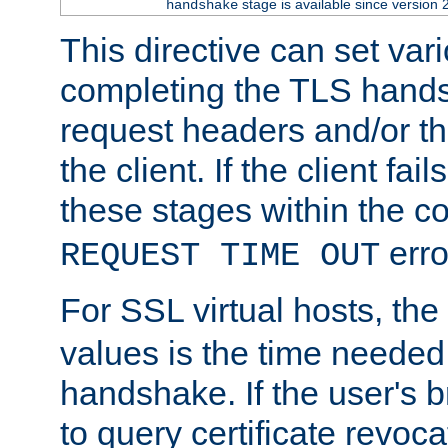
stage is available since version 
handshake
This directive can set var
completing the TLS hands
request headers and/or t
the client. If the client fa
these stages within the c
erro
REQUEST TIME OUT
For SSL virtual hosts, the
values is the time needed 
handshake. If the user's 
to query certificate revoca