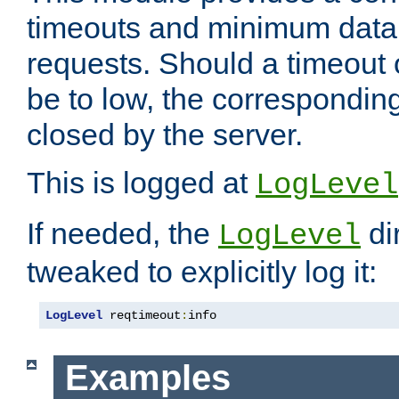
timeouts and minimum data r
requests. Should a timeout 
be to low, the correspondin
closed by the server.
This is logged at
LogLevel
If needed, the
di
LogLevel
tweaked to explicitly log it:
LogLevel
 reqtimeout
:
info
Examples