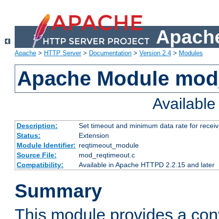
Apache
Apache
>
HTTP Server
>
Documentation
>
Version 2.4
>
Modules
Apache Module mod
Availabl
Description:
Set timeout and minimum data rate for receiv
Status:
Extension
Module Identifier:
reqtimeout_module
Source File:
mod_reqtimeout.c
Compatibility:
Available in Apache HTTPD 2.2.15 and later
Summary
This module provides a con