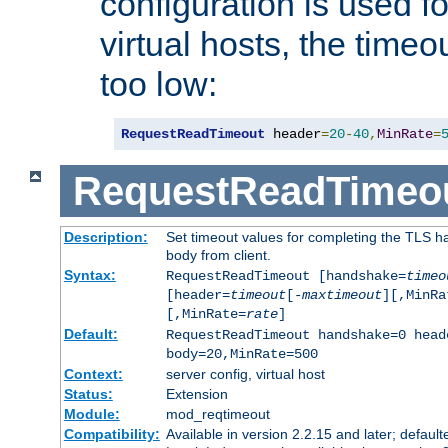
configuration is used fo
virtual hosts, the timeo
too low:
RequestReadTimeout
 header
=
20
-
40
,
MinRate
=
RequestReadTimeo
Description:
Set timeout values for completing the TLS h
body from client.
Syntax:
RequestReadTimeout [handshake=
timeo
[header=
timeout
[-
maxtimeout
][,MinRa
[,MinRate=
rate
]
Default:
RequestReadTimeout handshake=0 head
body=20,MinRate=500
Context:
server config, virtual host
Status:
Extension
Module:
mod_reqtimeout
Compatibility:
Available in version 2.2.15 and later; default