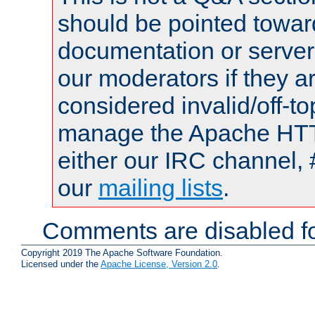
should be pointed towar
documentation or serve
our moderators if they a
considered invalid/off-t
manage the Apache HTTP
either our IRC channel, 
our
mailing lists
.
Comments are disabled fo
Copyright 2019 The Apache Software Foundation.
Licensed under the
Apache License, Version 2.0
.