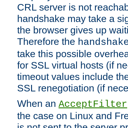
CRL server is not reachabl
handshake may take a sign
the browser gives up wait
Therefore the
handshak
take this possible overhe
for SSL virtual hosts (if 
timeout values include th
SSL renegotiation (if nece
When an
AcceptFilter
the case on Linux and Fr
is not sent to the server 