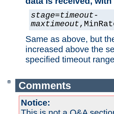
data is received, wit
stage
=
timeout
-
maxtimeout
,MinRat
Same as above, but the
increased above the se
specified timeout range
Comments
Notice:
This is not a Q&A sect