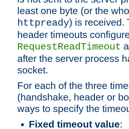
least one byte (or the who
) is received
httpready
header timeouts configure
a
RequestReadTimeout
after the server process 
socket.
For each of the three tim
(handshake, header or bod
ways to specify the timeou
Fixed timeout value
: