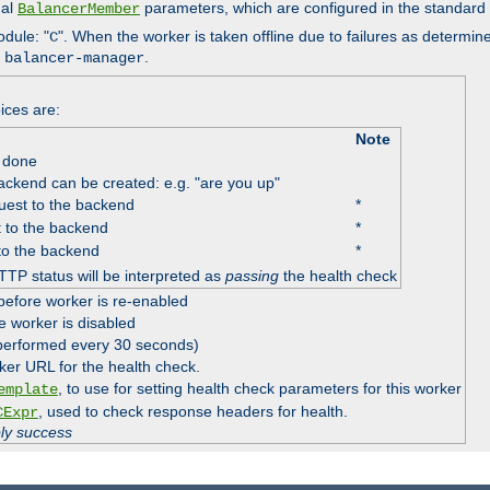
nal
parameters, which are configured in the standard
BalancerMember
odule: "
". When the worker is taken offline due to failures as determin
C
e
.
balancer-manager
ices are:
Note
 done
ackend can be created: e.g. "are you up"
est to the backend
*
 to the backend
*
to the backend
*
TTP status will be interpreted as
passing
the health check
before worker is re-enabled
e worker is disabled
 performed every 30 seconds)
ker URL for the health check.
, to use for setting health check parameters for this worker
emplate
, used to check response headers for health.
CExpr
ply success