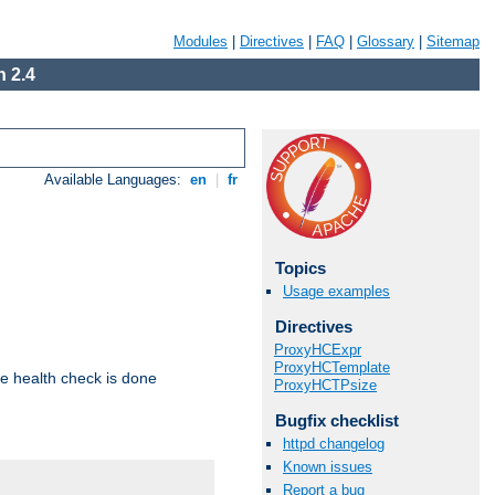
Modules
|
Directives
|
FAQ
|
Glossary
|
Sitemap
 2.4
Available Languages:
en
|
fr
Topics
Usage examples
Directives
ProxyHCExpr
ProxyHCTemplate
e health check is done
ProxyHCTPsize
Bugfix checklist
httpd changelog
Known issues
Report a bug