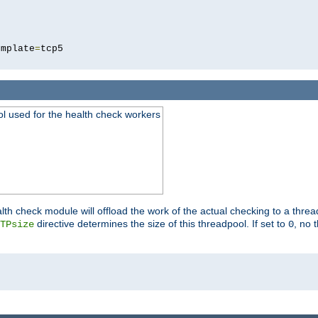
5
emplate
=
ool used for the health check workers
lth check module will offload the work of the actual checking to a thre
directive determines the size of this threadpool. If set to
, no 
TPsize
0