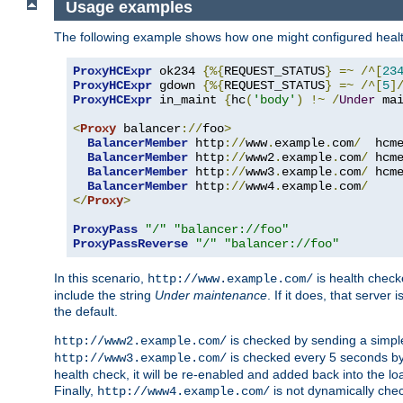
Usage examples
The following example shows how one might configured healt
ProxyHCExpr
 ok234 
{%{
REQUEST_STATUS
}
=~
/^[
23
ProxyHCExpr
 gdown 
{%{
REQUEST_STATUS
}
=~
/^[
5
]
ProxyHCExpr
 in_maint 
{
hc
(
'body'
)
!~
/
Under
 ma
<
Proxy
 balancer
://
foo
>
BalancerMember
 http
://
www
.
example
.
com
/
  hcm
BalancerMember
 http
://
www2
.
example
.
com
/
 hcm
BalancerMember
 http
://
www3
.
example
.
com
/
 hcm
BalancerMember
 http
://
www4
.
example
.
com
/
</
Proxy
>
ProxyPass
"/"
"balancer://foo"
ProxyPassReverse
"/"
"balancer://foo"
In this scenario,
is health chec
http://www.example.com/
include the string
Under maintenance
. If it does, that serve
the default.
is checked by sending a simp
http://www2.example.com/
is checked every 5 seconds by 
http://www3.example.com/
health check, it will be re-enabled and added back into the loa
Finally,
is not dynamically chec
http://www4.example.com/