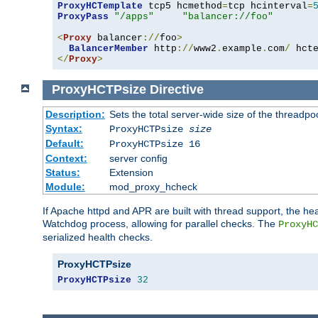
ProxyHCTemplate
 tcp5 hcmethod
=
tcp hcinterval
=
ProxyPass
"/apps"
"balancer://foo"
<
Proxy
 balancer
://
foo
>
BalancerMember
 http
://
www2
.
example
.
com
/
 hct
</
Proxy
>
ProxyHCTPsize
Directive
Description:
Sets the total server-wide size of the threadp
Syntax:
ProxyHCTPsize
size
Default:
ProxyHCTPsize 16
Context:
server config
Status:
Extension
Module:
mod_proxy_hcheck
If Apache httpd and APR are built with thread support, the hea
Watchdog process, allowing for parallel checks. The
ProxyHC
serialized health checks.
ProxyHCTPsize
ProxyHCTPsize
32