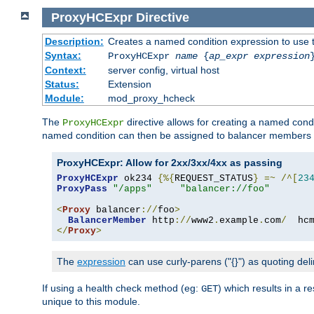
ProxyHCExpr
Directive
Description:
Creates a named condition expression to use 
Syntax:
ProxyHCExpr
name
{
ap_expr expression
Context:
server config, virtual host
Status:
Extension
Module:
mod_proxy_hcheck
The
directive allows for creating a named cond
ProxyHCExpr
named condition can then be assigned to balancer members 
ProxyHCExpr: Allow for 2xx/3xx/4xx as passing
ProxyHCExpr
 ok234 
{%{
REQUEST_STATUS
}
=~
/^[
23
ProxyPass
"/apps"
"balancer://foo"
<
Proxy
 balancer
://
foo
>
BalancerMember
 http
://
www2
.
example
.
com
/
  hc
</
Proxy
>
The
expression
can use curly-parens ("{}") as quoting deli
If using a health check method (eg:
) which results in a 
GET
unique to this module.