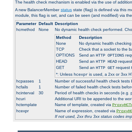
The health check mechanism is enabled via the use of additio
A new BalancerMember
status
state (flag) is defined via this m
module, this flag is set, and can be seen (and modified) via th
Parameter
Default
Description
hcmethod
None
No dynamic health check performed. Cho
Method
Description
None
No dynamic health checking
TCP
Check that a socket to the b
OPTIONS
Send an
requ
HTTP OPTIONS
HEAD
Send an
request
HTTP HEAD
GET
Send an
request 
HTTP GET
*: Unless
is used, a 2xx or 3xx H
hcexpr
hcpasses
1
Number of successful health check tests 
hcfails
1
Number of failed health check tests befor
hcinterval
30
Period of health checks in seconds (e.g.
hcuri
Additional URI to be appended to the wor
hctemplate
Name of template, created via
ProxyHCT
hcexpr
Name of expression, created via
ProxyH
If not used, 2xx thru 3xx status codes im