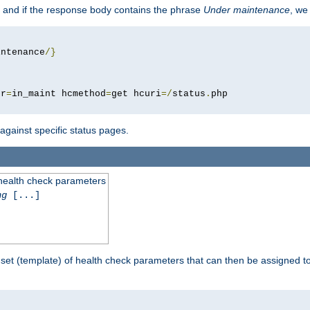
 and if the response body contains the phrase
Under maintenance
, we
intenance
/}
pr
=
in_maint hcmethod
=
get hcuri
=/
status
.
 against specific status pages.
 health check parameters
ng
[...]
 set (template) of health check parameters that can then be assigned 