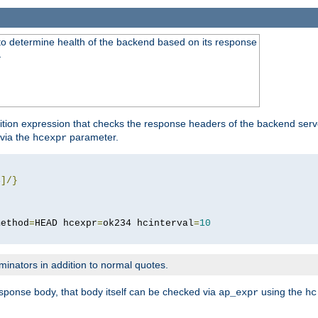
to determine health of the backend based on its response
}
ition expression that checks the response headers of the backend serve
via the
parameter.
hcexpr
4
]/}
method
=
HEAD hcexpr
=
ok234 hcinterval
=
10
minators in addition to normal quotes.
response body, that body itself can be checked via
using the
ap_expr
hc