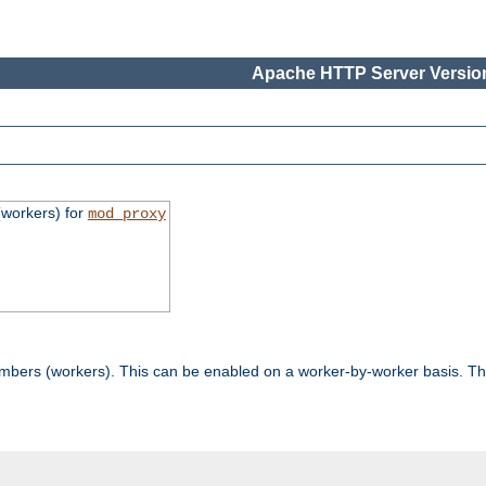
Apache HTTP Server Version
workers) for
mod_proxy
mbers (workers). This can be enabled on a worker-by-worker basis. Th