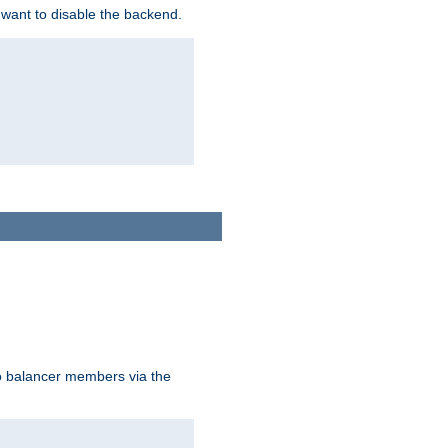
 want to disable the backend.
to balancer members via the