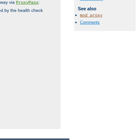
 way via
:
ProxyPass
See also
ed by the health check
mod_proxy
Comments