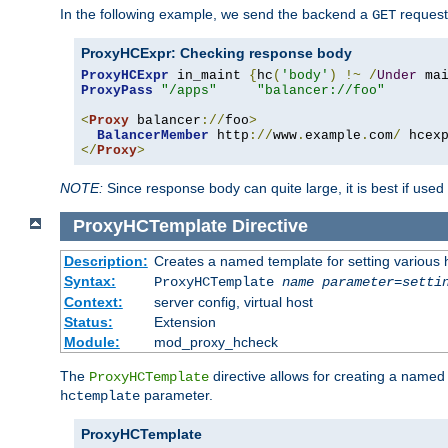
In the following example, we send the backend a
request
GET
ProxyHCExpr: Checking response body
ProxyHCExpr
 in_maint 
{
hc
(
'body'
)
!~
/
Under
 ma
ProxyPass
"/apps"
"balancer://foo"
<
Proxy
 balancer
://
foo
>
BalancerMember
 http
://
www
.
example
.
com
/
 hcex
</
Proxy
>
NOTE:
Since response body can quite large, it is best if used
ProxyHCTemplate
Directive
Description:
Creates a named template for setting various
Syntax:
ProxyHCTemplate
name
parameter
=
setti
Context:
server config, virtual host
Status:
Extension
Module:
mod_proxy_hcheck
The
directive allows for creating a named
ProxyHCTemplate
parameter.
hctemplate
ProxyHCTemplate