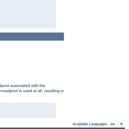
adpool associated with the
threadpool is used at all, resulting in
Available Languages:
en
|
fr