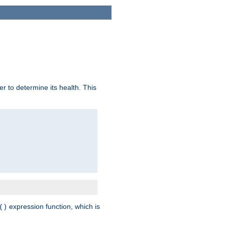
r to determine its health. This
expression function, which is
()