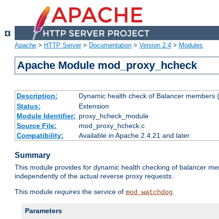
Apache
>
HTTP Server
>
Documentation
>
Version 2.4
>
Modules
Apache Module mod_proxy_hcheck
Description:
Dynamic health check of Balancer members (
Status:
Extension
Module Identifier:
proxy_hcheck_module
Source File:
mod_proxy_hcheck.c
Compatibility:
Available in Apache 2.4.21 and later
Summary
This module provides for dynamic health checking of balancer me
independently of the actual reverse proxy requests.
This module
requires
the service of
.
mod_watchdog
Parameters