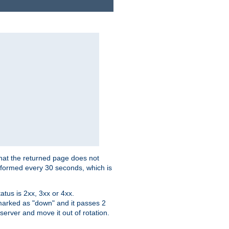
that the returned page does not
performed every 30 seconds, which is
tus is 2xx, 3xx or 4xx.
 marked as "down" and it passes 2
server and move it out of rotation.