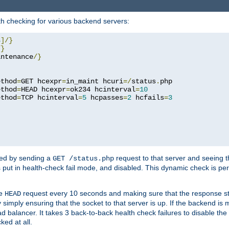
h checking for various backend servers:
4
]/}
/}
intenance
/}
ethod
=
GET hcexpr
=
in_maint hcuri
=/
status
.
php

ethod
=
HEAD hcexpr
=
ok234 hcinterval
=
10
ethod
=
TCP hcinterval
=
5
 hcpasses
=
2
 hcfails
=
3
ked by sending a
request to that server and seeing 
GET /status.php
r is put in health-check fail mode, and disabled. This dynamic check is 
le
request every 10 seconds and making sure that the response sta
HEAD
simply ensuring that the socket to that server is up. If the backend is
d balancer. It takes 3 back-to-back health check failures to disable the 
ked at all.