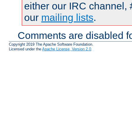
either our IRC channel, 
our
mailing lists
.
Comments are disabled fo
Copyright 2019 The Apache Software Foundation.
Licensed under the
Apache License, Version 2.0
.