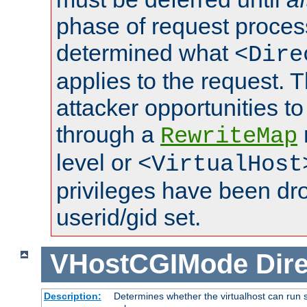
phase of request proces
determined what
<Dire
applies to the request. 
attacker opportunities t
through a
RewriteMap
level or
<VirtualHost
privileges have been d
userid/gid set.
VHostCGIMode
Dire
Description:
Determines whether the virtualhost can run s