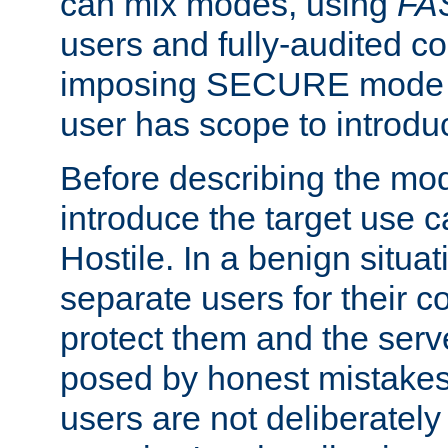
can mix modes, using
FA
users and fully-audited c
imposing SECURE mode w
user has scope to introdu
Before describing the mo
introduce the target use 
Hostile. In a benign situa
separate users for their 
protect them and the serve
posed by honest mistakes,
users are not deliberatel