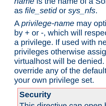
name
is the name of a Sol
as
file_setid
or
sys_nfs
.
A
privilege-name
may opti
by + or -, which will respe
a privilege. If used with ne
privileges otherwise assi
virtualhost will be denied.
override any of the defaul
your own privilege set.
Security
This directive can open 