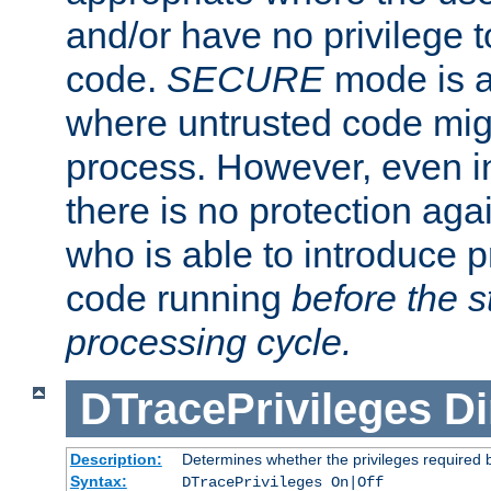
and/or have no privilege t
code.
SECURE
mode is a
where untrusted code migh
process. However, even 
there is no protection aga
who is able to introduce 
code running
before the s
processing cycle.
DTracePrivileges
Di
Description:
Determines whether the privileges required 
Syntax:
DTracePrivileges On|Off