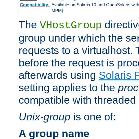
Compatibility:
Available on Solaris 10 and OpenSolaris wi
MPM).
The
directiv
VHostGroup
group under which the ser
requests to a virtualhost.
before the request is pro
afterwards using
Solaris 
setting applies to the
proc
compatible with threade
Unix-group
is one of:
A group name