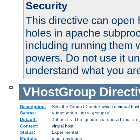
Security
This directive can open 
holes in apache subproc
including running them w
powers. Do not use it un
understand what you are
VHostGroup
Direct
Description:
Sets the Group ID under which a virtual host
Syntax:
VHostGroup
unix-groupid
Default:
Inherits the group id specified in
Context:
virtual host
Status:
Experimental
Module:
mod_privileges