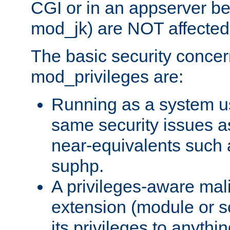
CGI or in an appserver b
mod_jk) are NOT affected
The basic security concer
mod_privileges are:
Running as a system us
same security issues 
near-equivalents such
suphp.
A privileges-aware mal
extension (module or sc
its privileges to anythi