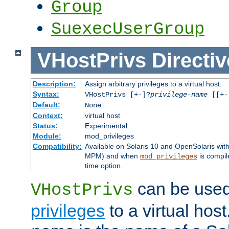
Group
SuexecUserGroup
VHostPrivs
Directiv
Description:
Assign arbitrary privileges to a virtual host.
Syntax:
VHostPrivs [+-]?
privilege-name
[[+-]
Default:
None
Context:
virtual host
Status:
Experimental
Module:
mod_privileges
Compatibility:
Available on Solaris 10 and OpenSolaris wi
MPM) and when
is compil
mod_privileges
time option.
can be used 
VHostPrivs
privileges
to a virtual hos