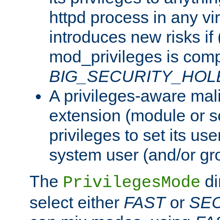
httpd process in any vir
introduces new risks if 
mod_privileges is comp
BIG_SECURITY_HOL
A privileges-aware mal
extension (module or sc
privileges to set its us
system user (and/or gr
The
di
PrivilegesMode
select either
FAST
or
SE