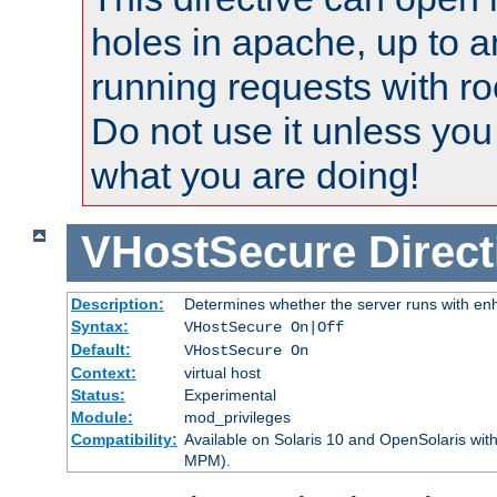
holes in apache, up to a
running requests with ro
Do not use it unless you
what you are doing!
VHostSecure
Direct
Description:
Determines whether the server runs with enha
Syntax:
VHostSecure On|Off
Default:
VHostSecure On
Context:
virtual host
Status:
Experimental
Module:
mod_privileges
Compatibility:
Available on Solaris 10 and OpenSolaris wi
MPM).