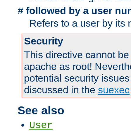
followed by a user nu
#
Refers to a user by its
Security
This directive cannot be
apache as root! Neverthe
potential security issues
discussed in the
suexec
See also
User