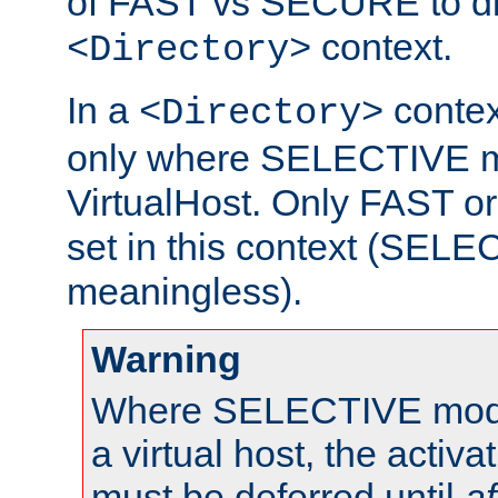
of FAST vs SECURE to dir
context.
<Directory>
In a
context
<Directory>
only where SELECTIVE mo
VirtualHost. Only FAST 
set in this context (SEL
meaningless).
Warning
Where SELECTIVE mode 
a virtual host, the activa
must be deferred until
af