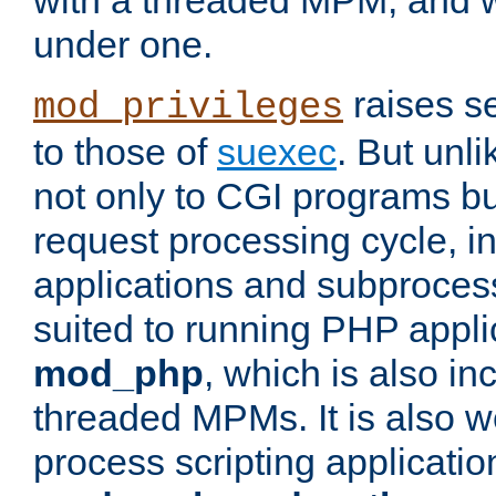
with a threaded MPM, and wi
under one.
raises se
mod_privileges
to those of
suexec
. But unli
not only to CGI programs but
request processing cycle, i
applications and subprocesse
suited to running PHP appli
mod_php
, which is also in
threaded MPMs. It is also we
process scripting applicati