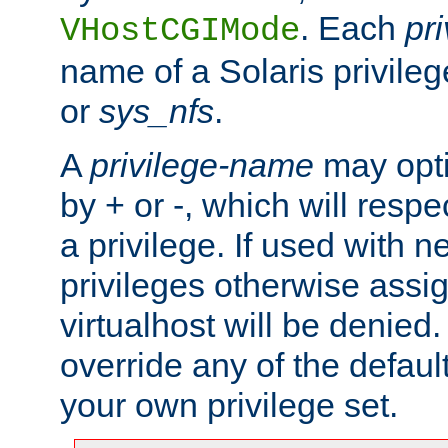
. Each
pr
VHostCGIMode
name of a Solaris privile
or
sys_nfs
.
A
privilege-name
may opti
by + or -, which will respe
a privilege. If used with ne
privileges otherwise assi
virtualhost will be denied.
override any of the defaul
your own privilege set.