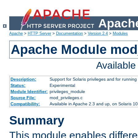
Apache
Apache
>
HTTP Server
>
Documentation
>
Version 2.4
>
Modules
Apache Module mod_
Availabl
Description:
Support for Solaris privileges and for running 
Status:
Experimental
Module Identifier:
privileges_module
Source File:
mod_privileges.c
Compatibility:
Available in Apache 2.3 and up, on Solaris 1
Summary
This module enables differen