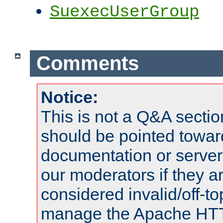
SuexecUserGroup
Comments
Notice:
This is not a Q&A sect
should be pointed towar
documentation or serve
our moderators if they a
considered invalid/off-t
manage the Apache HTTP