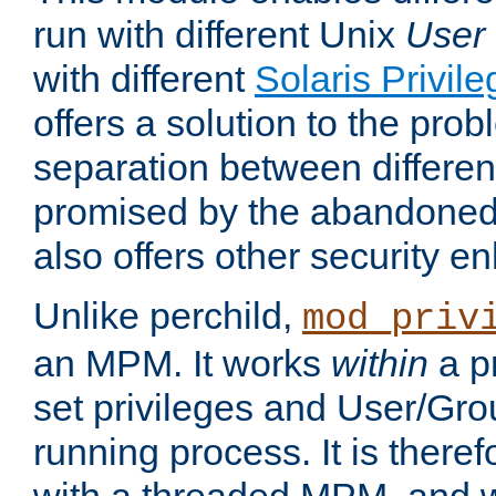
run with different Unix
User
with different
Solaris Privil
offers a solution to the prob
separation between different 
promised by the abandoned 
also offers other security 
Unlike perchild,
mod_priv
an MPM. It works
within
a p
set privileges and User/Gr
running process. It is there