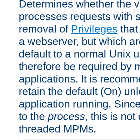
Determines whether the vi
processes requests with 
removal of
Privileges
that
a webserver, but which ar
default to a normal Unix 
therefore be required by
applications. It is recom
retain the default (On) un
application running. Since
to the
process
, this is no
threaded MPMs.