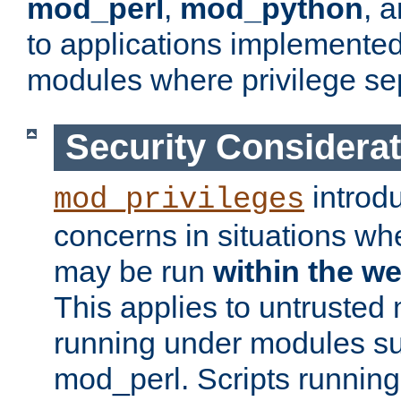
mod_perl
,
mod_python
, 
to applications implemente
modules where privilege sep
Security Considera
introd
mod_privileges
concerns in situations w
may be run
within the w
This applies to untrusted
running under modules s
mod_perl. Scripts running 