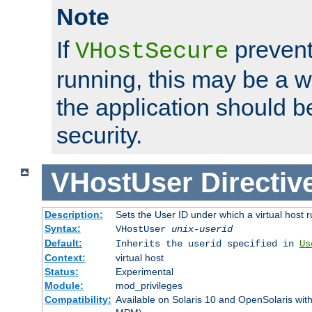
Note
If
prevent
VHostSecure
running, this may be a w
the application should b
security.
VHostUser
Directiv
Description:
Sets the User ID under which a virtual host r
Syntax:
VHostUser
unix-userid
Default:
Inherits the userid specified in
Us
Context:
virtual host
Status:
Experimental
Module:
mod_privileges
Compatibility:
Available on Solaris 10 and OpenSolaris wi