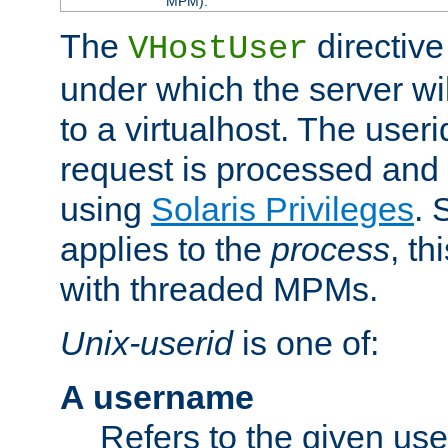
MPM).
The
directive
VHostUser
under which the server wi
to a virtualhost. The useri
request is processed and 
using
Solaris Privileges
. 
applies to the
process
, th
with threaded MPMs.
Unix-userid
is one of:
A username
Refers to the given us