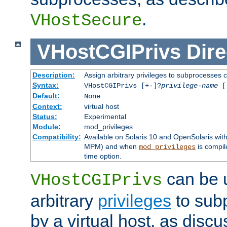
.
VHostSecure
VHostCGIPrivs
Dire
Description:
Assign arbitrary privileges to subprocesses c
Syntax:
VHostCGIPrivs [+-]?
privilege-name
[[
Default:
None
Context:
virtual host
Status:
Experimental
Module:
mod_privileges
Compatibility:
Available on Solaris 10 and OpenSolaris wi
MPM) and when
is compil
mod_privileges
time option.
can be 
VHostCGIPrivs
arbitrary
privileges
to sub
by a virtual host, as disc