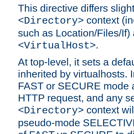
This directive differs slig
context (in
<Directory>
such as Location/Files/If) 
.
<VirtualHost>
At top-level, it sets a defau
inherited by virtualhosts. I
FAST or SECURE mode act
HTTP request, and any set
context wi
<Directory>
pseudo-mode SELECTIVE 