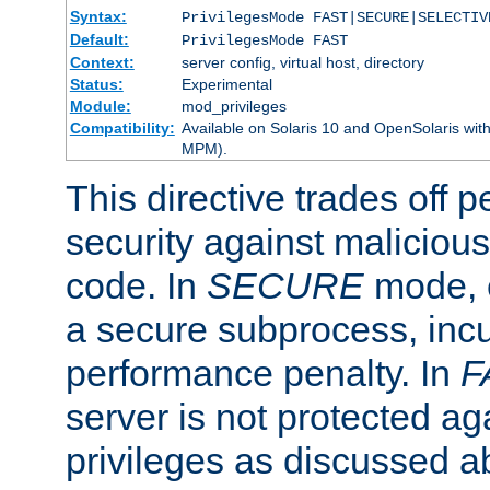
Syntax:
PrivilegesMode FAST|SECURE|SELECTIV
Default:
PrivilegesMode FAST
Context:
server config, virtual host, directory
Status:
Experimental
Module:
mod_privileges
Compatibility:
Available on Solaris 10 and OpenSolaris wi
MPM).
This directive trades off 
security against malicious
code. In
SECURE
mode, e
a secure subprocess, incu
performance penalty. In
F
server is not protected ag
privileges as discussed a