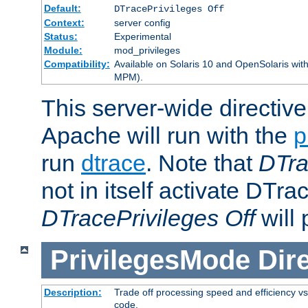
Default:
DTracePrivileges Off
Context:
server config
Status:
Experimental
Module:
mod_privileges
Compatibility:
Available on Solaris 10 and OpenSolaris wi
MPM).
This server-wide directiv
Apache will run with the
p
run
dtrace
. Note that
DTra
not in itself activate DTra
DTracePrivileges Off
will 
PrivilegesMode
Dir
Description:
Trade off processing speed and efficiency vs
code.