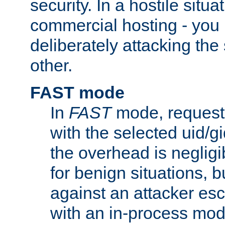
security. In a hostile situat
commercial hosting - you
deliberately attacking th
other.
FAST mode
In
FAST
mode, requests
with the selected uid/gi
the overhead is negligib
for benign situations, b
against an attacker esc
with an in-process modu