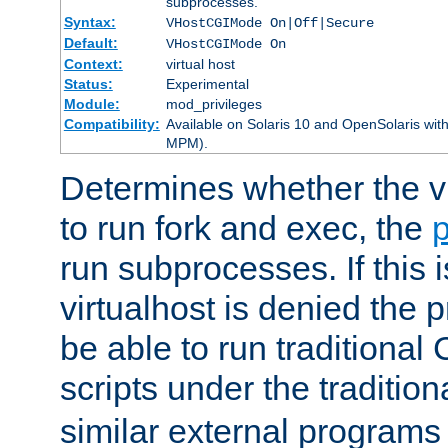
subprocesses.
Syntax:
VHostCGIMode On|Off|Secure
Default:
VHostCGIMode On
Context:
virtual host
Status:
Experimental
Module:
mod_privileges
Compatibility:
Available on Solaris 10 and OpenSolaris wi
MPM).
Determines whether the vi
to run fork and exec, the
p
run subprocesses. If this i
virtualhost is denied the p
be able to run traditional
scripts under the tradition
similar external programs