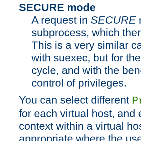
SECURE mode
A request in
SECURE
subprocess, which then
This is a very similar 
with suexec, but for the
cycle, and with the bene
control of privileges.
You can select different
P
for each virtual host, and 
context within a virtual ho
appropriate where the use