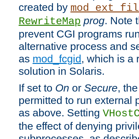
created by
mod_ext_fil
prog
. Note 
RewriteMap
prevent CGI programs ru
alternative process and s
as
mod_fcgid
, which is 
solution in Solaris.
If set to
On
or
Secure
, the
permitted to run external
as above. Setting
VHost
the effect of denying privi
subprocesses, as describ