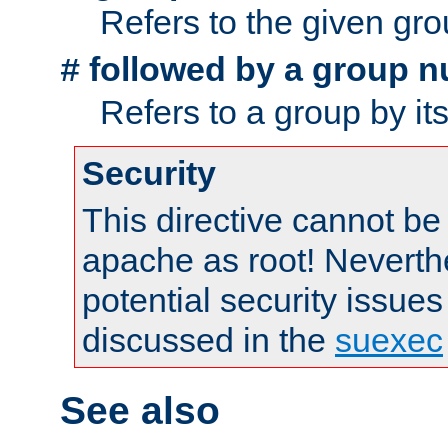
Refers to the given gr
followed by a group n
#
Refers to a group by it
Security
This directive cannot be
apache as root! Neverthe
potential security issues
discussed in the
suexec
See also