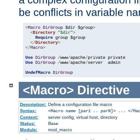
be conflicts in variable n
<
Macro
DirGroup
 $dir $group
>
<
Directory
"$dir"
>
Require
 group $group

</
Directory
>
</
Macro
>
Use
DirGroup
/
www
/
apache
/
Use
DirGroup
/
www
/
apache
/
server  admin

UndefMacro
DirGroup
<Macro>
Directive
Description:
Define a configuration file macro
Syntax:
<Macro
name
[
par1
..
parN
]> ... </Ma
Context:
server config, virtual host, directory
Status:
Base
Module:
mod_macro