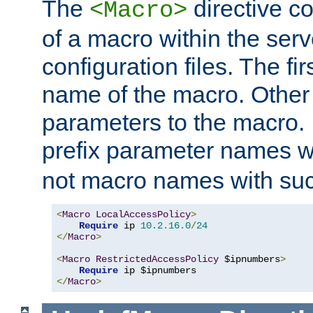
The
directive co
<Macro>
of a macro within the serv
configuration files. The fi
name of the macro. Other
parameters to the macro. I
prefix parameter names wi
not macro names with suc
<
Macro
LocalAccessPolicy
>
Require
 ip 
10.2
.
16.0
/
24
</
Macro
>
<
Macro
RestrictedAccessPolicy
 $ipnumbers
>
Require
</
Macro
>