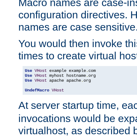
Macro names are case-inse
configuration directives. 
names are case sensitive
You would then invoke th
times to create virtual hos
Use
VHost
 example example
.
Use
VHost
 myhost hostname
.
Use
VHost
 apache apache
.
org

UndefMacro
VHost
At server startup time, ea
invocations would be expa
virtualhost, as described 