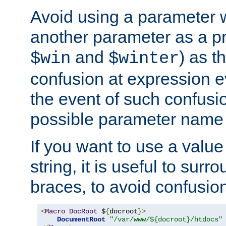
Avoid using a parameter 
another parameter as a pr
and
) as t
$win
$winter
confusion at expression ev
the event of such confusio
possible parameter name 
If you want to use a value
string, it is useful to sur
braces, to avoid confusio
<
Macro
DocRoot
 $
{
docroot
}>
DocumentRoot
"/var/www/${docroot}/htdocs"