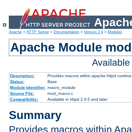
Apache
Apache
>
HTTP Server
>
Documentation
>
Version 2.4
>
Modules
Apache Module mo
Availabl
Description:
Provides macros within apache httpd runtime c
Status:
Base
Module Identifier:
macro_module
Source File:
mod_macro.c
Compatibility:
Available in httpd 2.4.5 and later
Summary
Provides macros within Apa