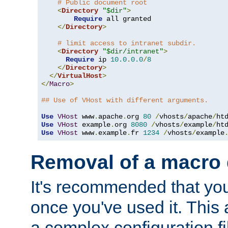
# Public document root
<
Directory
"$dir"
>
Require
 all granted

</
Directory
>
# limit access to intranet subdir.
<
Directory
"$dir/intranet"
>
Require
 ip 
10.0
.
0.0
/
8
</
Directory
>
</
VirtualHost
>
</
Macro
>
## Use of VHost with different arguments.
Use
VHost
 www
.
apache
.
org 
80
/
vhosts
/
apache
/
Use
VHost
 example
.
org 
8080
/
vhosts
/
example
/
Use
VHost
 www
.
example
.
fr 
1234
/
vhosts
/
example
Removal of a macro d
It's recommended that yo
once you've used it. This 
a complex configuration f