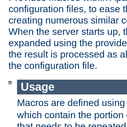
configuration files, to ease 
creating numerous similar c
When the server starts up, 
expanded using the provid
the result is processed as al
the configuration file.
Usage
Macros are defined usin
which contain the portion 
that needs to be repeated