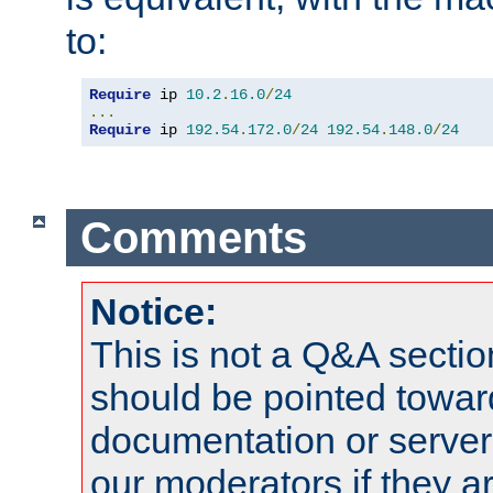
to:
Require
 ip 
10.2
.
16.0
/
24
...
Require
 ip 
192.54
.
172.0
/
24
192.54
.
148.0
/
24
Comments
Notice:
This is not a Q&A sect
should be pointed towar
documentation or serve
our moderators if they a