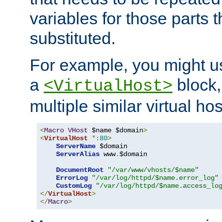
variables for those parts t
substituted.
For example, you might u
a
block,
<VirtualHost>
multiple similar virtual hos
<
Macro
VHost
 $name $domain
>
<
VirtualHost
*:
80
>
ServerName
 $domain

ServerAlias
 www
.
$domain

DocumentRoot
"/var/www/vhosts/$name"
ErrorLog
"/var/log/httpd/$name.error_log"
CustomLog
"/var/log/httpd/$name.access_lo
</
VirtualHost
>
</
Macro
>