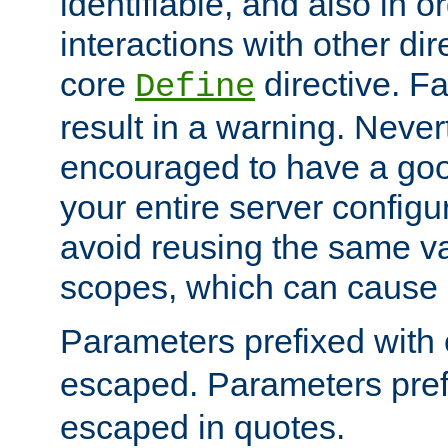
identifiable, and also in o
interactions with other dir
core
directive. Fa
Define
result in a warning. Never
encouraged to have a go
your entire server configur
avoid reusing the same var
scopes, which can cause 
Parameters prefixed with 
escaped. Parameters pref
escaped in quotes.