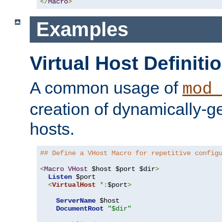
</
Macro
>
Examples
Virtual Host Definiti
A common usage of
mod_
creation of dynamically-ge
hosts.
## Define a VHost Macro for repetitive config
<
Macro
VHost
 $host $port $dir
>
Listen
 $port

<
VirtualHost
*:
$port
>
ServerName
 $host

DocumentRoot
"$dir"