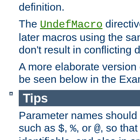
definition.
The
directiv
UndefMacro
later macros using the s
don't result in conflicting d
A more elaborate version
be seen below in the Exa
Tips
Parameter names should b
such as
,
, or
, so that
$
%
@