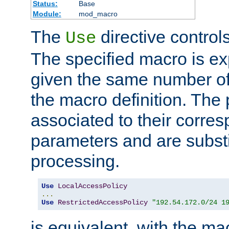
Status:
Base
Module:
mod_macro
The
directive control
Use
The specified macro is ex
given the same number of
the macro definition. The
associated to their corresp
parameters and are substi
processing.
Use
LocalAccessPolicy
...
Use
RestrictedAccessPolicy
"192.54.172.0/24 1
is equivalent, with the m