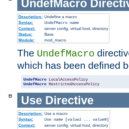
UndefMacro
Directi
Description:
Undefine a macro
Syntax:
UndefMacro
name
Context:
server config, virtual host, directory
Status:
Base
Module:
mod_macro
The
directi
UndefMacro
which has been defined b
UndefMacro
LocalAccessPolicy
UndefMacro
RestrictedAccessPolicy
Use
Directive
Description:
Use a macro
Syntax:
Use
name
[
value1
...
valueN
]
Context:
server config, virtual host, directory