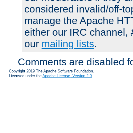
considered invalid/off-t
manage the Apache HTTP
either our IRC channel, 
our
mailing lists
.
Comments are disabled fo
Copyright 2019 The Apache Software Foundation.
Licensed under the
Apache License, Version 2.0
.