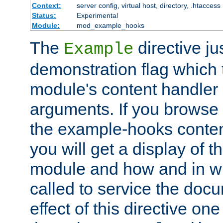
Context:
server config, virtual host, directory, .htaccess
Status:
Experimental
Module:
mod_example_hooks
The
directive ju
Example
demonstration flag which
module's content handler d
arguments. If you browse
the example-hooks conten
you will get a display of t
module and how and in wh
called to service the doc
effect of this directive o