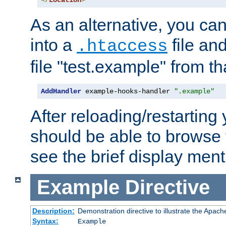
</
Location
>
As an alternative, you can
into a
file an
.htaccess
file "test.example" from th
AddHandler
 example-hooks-handler 
".example"
After reloading/restarting
should be able to browse t
see the brief display ment
Example
Directive
Description:
Demonstration directive to illustrate the Apac
Syntax:
Example