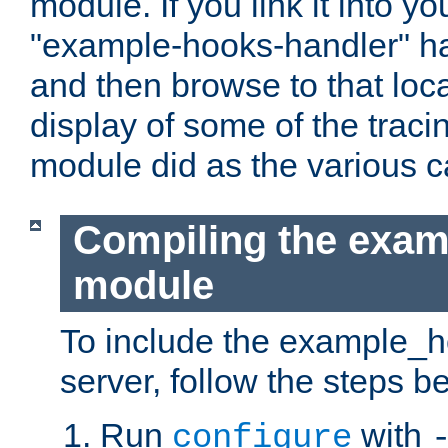
module. If you link it into y
"example-hooks-handler" han
and then browse to that loca
display of some of the trac
module did as the various 
Compiling the exa
module
To include the example_h
server, follow the steps b
Run
with
configure