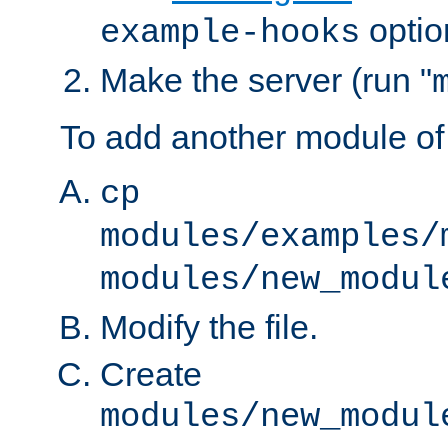
optio
example-hooks
Make the server (run "
To add another module of
cp
modules/examples/
modules/new_modul
Modify the file.
Create
modules/new_modul