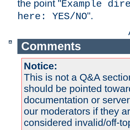
the point "
Example dir
".
here: YES/NO
Comments
Notice:
This is not a Q&A sect
should be pointed towar
documentation or serve
our moderators if they a
considered invalid/off-t