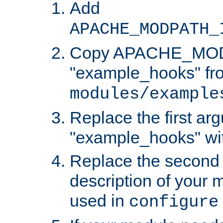
Add
APACHE_MODPATH_
Copy APACHE_MODU
"example_hooks" fr
modules/example
Replace the first ar
"example_hooks" wi
Replace the second 
description of your m
used in
configure