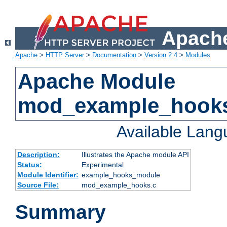
Apache
Apache
>
HTTP Server
>
Documentation
>
Version 2.4
>
Modules
Apache Module
mod_example_hook
Available Lan
Description:
Illustrates the Apache module API
Status:
Experimental
Module Identifier:
example_hooks_module
Source File:
mod_example_hooks.c
Summary