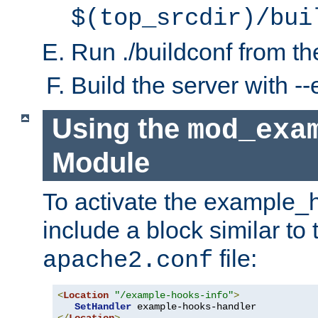
$(top_srcdir)/bui
Run ./buildconf from the
Build the server with 
Using the
mod_exa
Module
To activate the example_
include a block similar to 
file:
apache2.conf
<
Location
"/example-hooks-info"
>
SetHandler