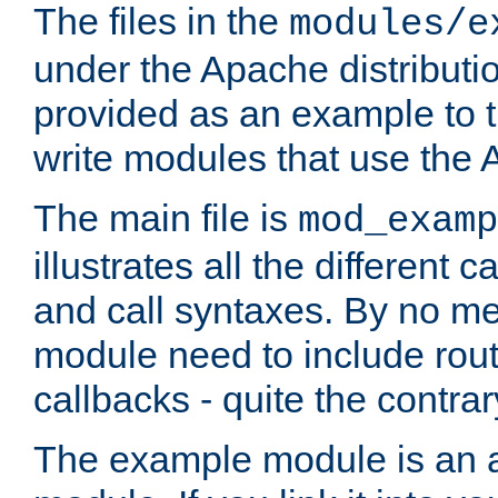
The files in the
modules/e
under the Apache distributio
provided as an example to t
write modules that use the
The main file is
mod_examp
illustrates all the differen
and call syntaxes. By no m
module need to include routi
callbacks - quite the contrar
The example module is an a