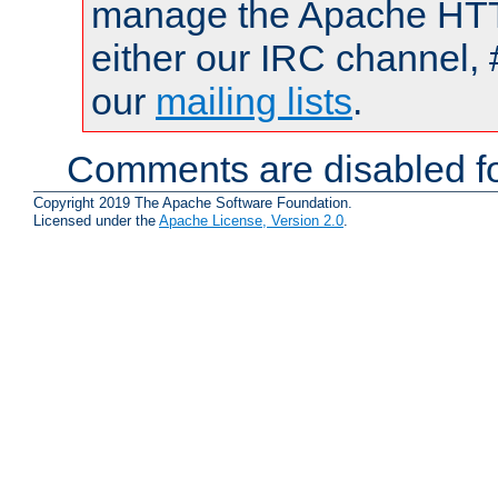
manage the Apache HTTP
either our IRC channel, 
our
mailing lists
.
Comments are disabled fo
Copyright 2019 The Apache Software Foundation.
Licensed under the
Apache License, Version 2.0
.