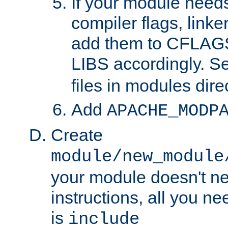
If your module needs
compiler flags, linker
add them to CFLA
LIBS accordingly. S
files in modules dire
Add
APACHE_MODP
Create
module/new_module
your module doesn't ne
instructions, all you nee
is
include