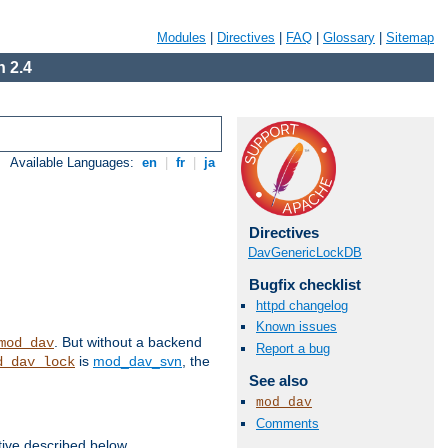
Modules
|
Directives
|
FAQ
|
Glossary
|
Sitemap
 2.4
Available Languages:
en
|
fr
|
ja
Directives
DavGenericLockDB
Bugfix checklist
httpd changelog
Known issues
. But without a backend
mod_dav
Report a bug
is
mod_dav_svn
, the
d_dav_lock
See also
mod_dav
Comments
tive described below.