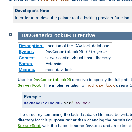
Developer's Note
In order to retrieve the pointer to the locking provider function
DavGenericLockDB
Directive
Description:
Location of the DAV lock database
Syntax:
DavGenericLockDB
file-path
Context:
server config, virtual host, directory
Status:
Extension
Module:
mod_dav_lock
Use the
directive to specify the full path 
DavGenericLockDB
. The implementation of
uses a S
ServerRoot
mod_dav_lock
Example
DavGenericLockDB
 var
/
DavLock
The directory containing the lock database file must be writa
directory for this purpose rather than changing the permission
with the base filename
and an extensio
ServerRoot
DavLock