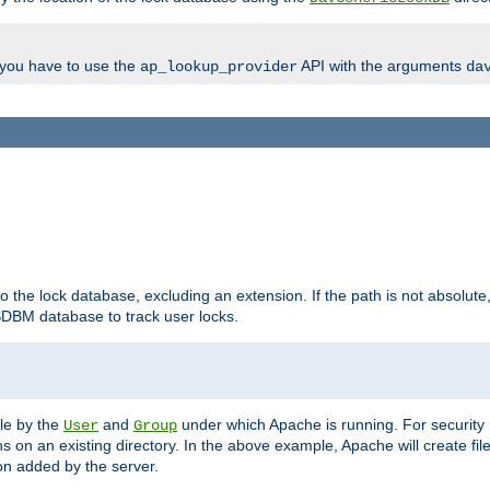
, you have to use the
API with the arguments
ap_lookup_provider
da
to the lock database, excluding an extension. If the path is not absolute, i
DBM database to track user locks.
ble by the
and
under which Apache is running. For security
User
Group
s on an existing directory. In the above example, Apache will create fil
n added by the server.