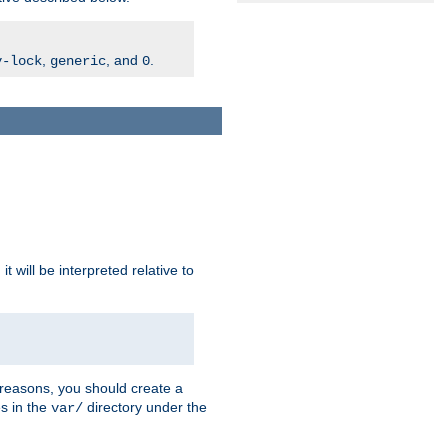
,
, and
.
v-lock
generic
0
t will be interpreted relative to
 reasons, you should create a
es in the
directory under the
var/