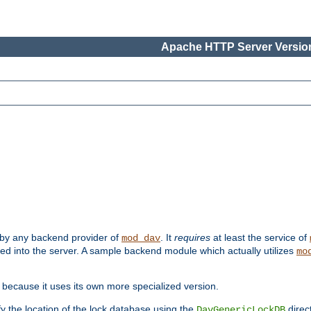
Apache HTTP Server Version
 by any backend provider of
. It
requires
at least the service of
mod_dav
ded into the server. A sample backend module which actually utilizes
mo
 because it uses its own more specialized version.
fy the location of the lock database using the
direc
DavGenericLockDB