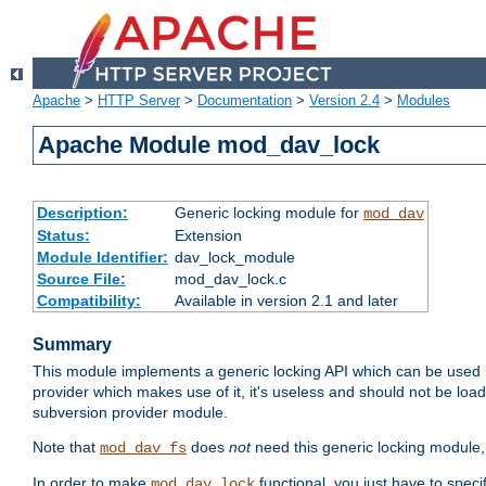
Apache
>
HTTP Server
>
Documentation
>
Version 2.4
>
Modules
Apache Module mod_dav_lock
Description:
Generic locking module for
mod_dav
Status:
Extension
Module Identifier:
dav_lock_module
Source File:
mod_dav_lock.c
Compatibility:
Available in version 2.1 and later
Summary
This module implements a generic locking API which can be used
provider which makes use of it, it's useless and should not be loa
subversion provider module.
Note that
does
not
need this generic locking module,
mod_dav_fs
In order to make
functional, you just have to speci
mod_dav_lock