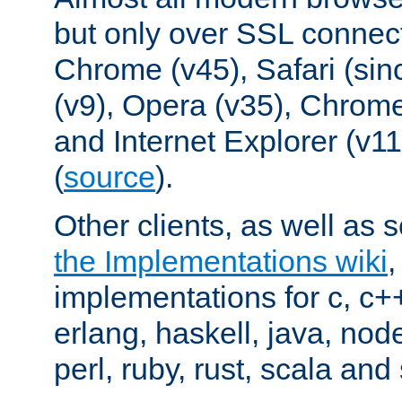
but only over SSL connect
Chrome (v45), Safari (sin
(v9), Opera (v35), Chrome
and Internet Explorer (v
(
source
).
Other clients, as well as s
the Implementations wiki
implementations for c, c+
erlang, haskell, java, nod
perl, ruby, rust, scala and 