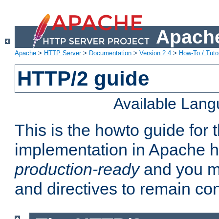
Apache
Apache
>
HTTP Server
>
Documentation
>
Version 2.4
>
How-To / Tutor
HTTP/2 guide
Available Lan
This is the howto guide for
implementation in Apache ht
production-ready
and you ma
and directives to remain con