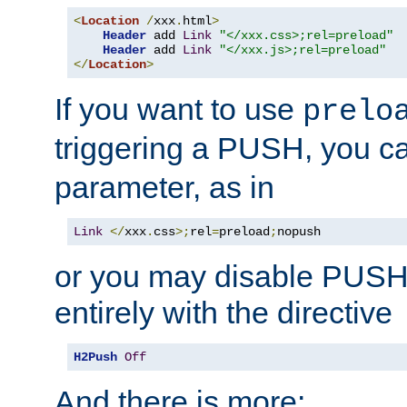
<
Location
/
xxx
.
html
>
Header
 add 
Link
"</xxx.css>;rel=preload"
Header
 add 
Link
"</xxx.js>;rel=preload"
</
Location
>
If you want to use
prelo
triggering a PUSH, you c
parameter, as in
Link
</
xxx
.
css
>;
rel
=
preload
;
nopush
or you may disable PUSHe
entirely with the directive
H2Push
Off
And there is more: