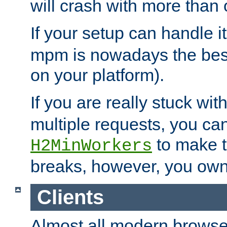
will crash with more than
If your setup can handle i
mpm is nowadays the best
on your platform).
If you are really stuck wit
multiple requests, you ca
to make th
H2MinWorkers
breaks, however, you own
Clients
Almost all modern browse