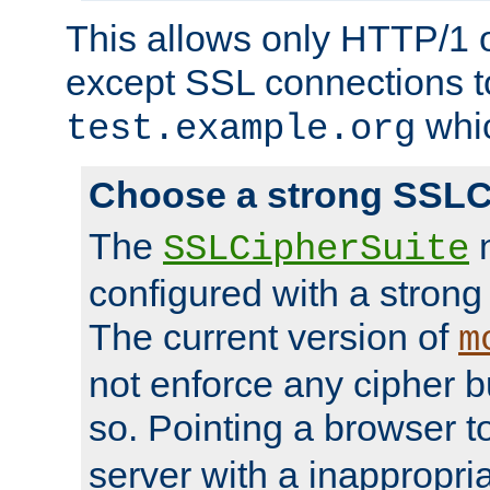
This allows only HTTP/1 
except SSL connections t
whic
test.example.org
Choose a strong SSLC
The
n
SSLCipherSuite
configured with a strong
The current version of
m
not enforce any cipher b
so. Pointing a browser t
server with a inappropria