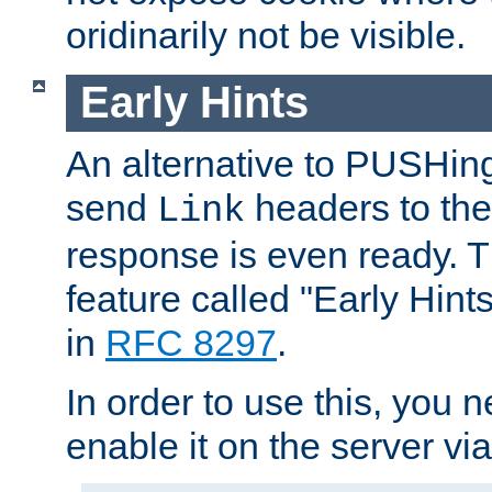
oridinarily not be visible.
Early Hints
An alternative to PUSHing
send
headers to the 
Link
response is even ready. 
feature called "Early Hint
in
RFC 8297
.
In order to use this, you n
enable it on the server via