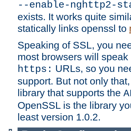
--enable-nghttp2-st
exists. It works quite simi
statically links openssl to
Speaking of SSL, you nee
most browsers will speak
URLs, so you nee
https:
support. But not only that
library that supports the
A
OpenSSL is the library yo
least version 1.0.2.