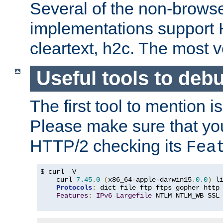
Several of the non-browse
implementations support
cleartext, h2c. The most 
Useful tools to deb
The first tool to mention i
Please make sure that yo
HTTP/2 checking its
Fea
$ curl 
-
V

    curl 
7.45
.
0
(
x86_64-apple-darwin15
.
0.0
)
 l
Protocols
:
 dict file ftp ftps gopher http
Features
:
IPv6
Largefile
 NTLM NTLM_WB SSL