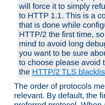
will force it to simply re
to HTTP 1.1. This is a
that is done while config
HTTP/2 the first time, so
mind to avoid long debug
you want to be sure abou
to choose please avoid t
the
HTTP/2 TLS blacklis
The order of protocols me
relevant. By default, the f
preferred protocol. When a