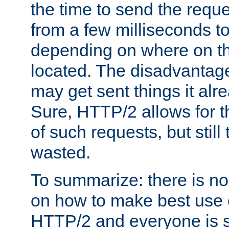
the time to send the req
from a few milliseconds to
depending on where on th
located. The disadvantage 
may get sent things it alr
Sure, HTTP/2 allows for t
of such requests, but still
wasted.
To summarize: there is no
on how to make best use of
HTTP/2 and everyone is st