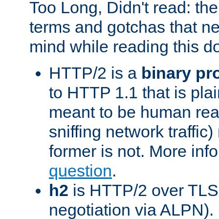
Too Long, Didn't read: t
terms and gotchas that ne
mind while reading this 
HTTP/2 is a
binary pr
to HTTP 1.1 that is plain
meant to be human rea
sniffing network traffic
former is not. More info
question
.
h2
is HTTP/2 over TLS 
negotiation via ALPN).