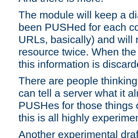
The module will keep a di
been PUSHed for each co
URLs, basically) and wil
resource twice. When the
this information is discard
There are people thinking
can tell a server what it a
PUSHes for those things 
this is all highly experime
Another experimental draf