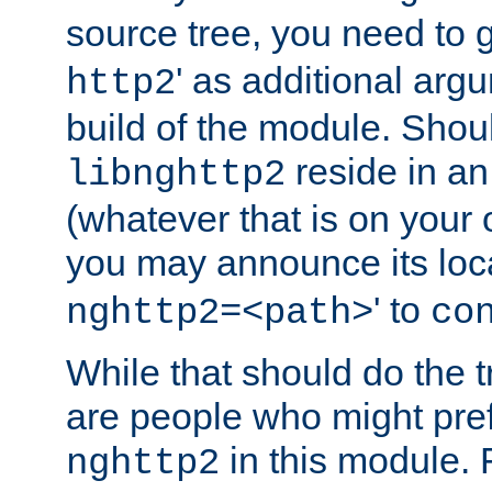
source tree, you need to gi
' as additional argu
http2
build of the module. Shou
reside in an
libnghttp2
(whatever that is on your
you may announce its loca
' to
nghttp2=<path>
co
While that should do the t
are people who might prefe
in this module. 
nghttp2