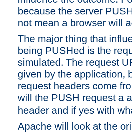
because the server PUSH
not mean a browser will ac
The major thing that infl
being PUSHed is the requ
simulated. The request U
given by the application, 
request headers come fr
will the PUSH request a
header and if yes with wh
Apache will look at the or