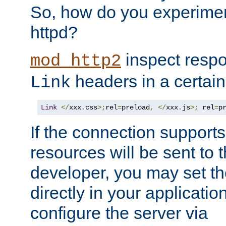
So, how do you experiment
httpd?
inspect respo
mod_http2
headers in a certain
Link
Link
</
xxx
.
css
>;
rel
=
preload
,
</
xxx
.
js
>;
 rel
=
p
If the connection suppor
resources will be sent to 
developer, you may set th
directly in your applicati
configure the server via