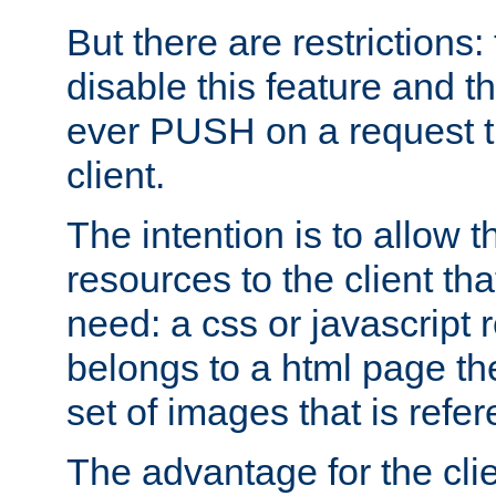
But there are restrictions:
disable this feature and t
ever PUSH on a request t
client.
The intention is to allow 
resources to the client that
need: a css or javascript 
belongs to a html page the
set of images that is refe
The advantage for the clien