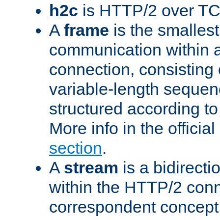
h2c
is HTTP/2 over TC
A
frame
is the smallest
communication within
connection, consisting
variable-length sequen
structured according to
More info in the offici
section
.
A
stream
is a bidirecti
within the HTTP/2 conn
correspondent concept 