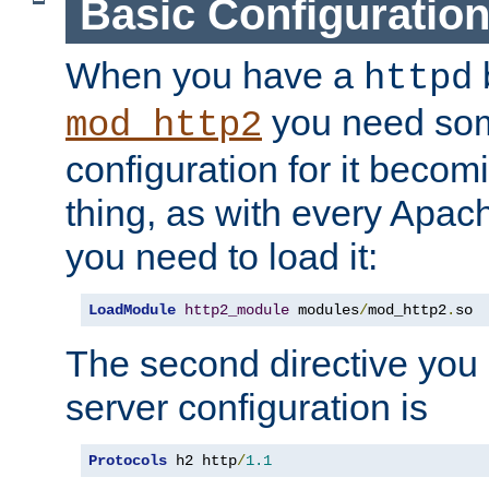
Basic Configuratio
When you have a
b
httpd
you need so
mod_http2
configuration for it becomi
thing, as with every Apac
you need to load it:
LoadModule
http2_module
 modules
/
mod_http2
.
so
The second directive you 
server configuration is
Protocols
 h2 http
/
1.1