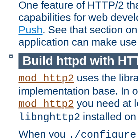
One feature of HTTP/2 tha
capabilities for web deve
Push
. See that section o
application can make use o
Build httpd with HT
uses the libr
mod_http2
implementation base. In or
you need at l
mod_http2
installed on
libnghttp2
When you
./configure