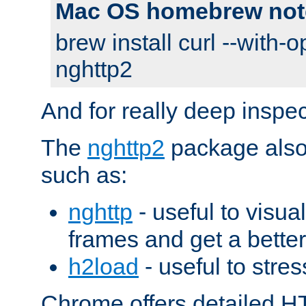
Mac OS homebrew not
brew install curl --with-o
nghttp2
And for really deep inspe
The
nghttp2
package also 
such as:
nghttp
- useful to visu
frames and get a better
h2load
- useful to stres
Chrome offers detailed HT