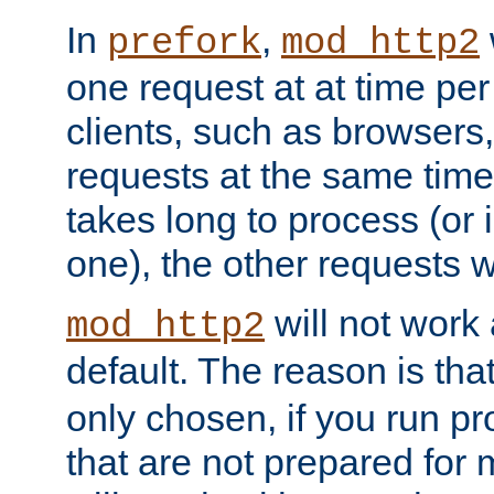
In
,
prefork
mod_http2
one request at at time pe
clients, such as browsers
requests at the same time.
takes long to process (or i
one), the other requests wil
will not work 
mod_http2
default. The reason is tha
only chosen, if you run p
that are not prepared for m