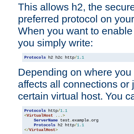
This allows h2, the secure
preferred protocol on you
When you want to enable 
you simply write:
Protocols
 h2 h2c http
/
1.1
Depending on where you put
affects all connections or 
certain virtual host. You ca
Protocols
 http
/
1.1
<
VirtualHost
...>
ServerName
 test
.
example
.
org

Protocols
 h2 http
/
1.1
</
VirtualHost
>