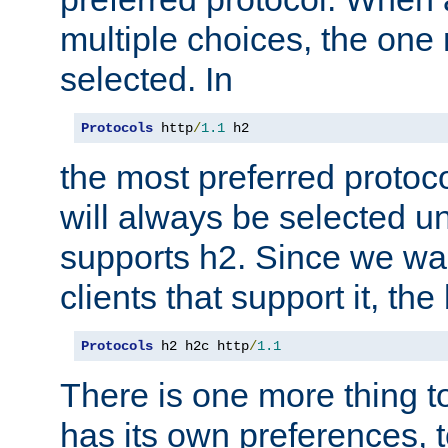
multiple choices, the one m
selected. In
Protocols
 http
/
1.1
 h2
the most preferred protoc
will always be selected un
supports h2. Since we wan
clients that support it, the
Protocols
 h2 h2c http
/
1.1
There is one more thing to
has its own preferences, t