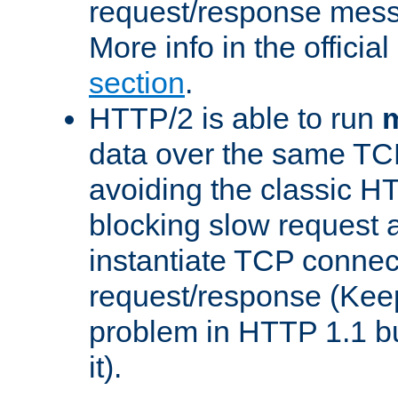
request/response mes
More info in the offici
section
.
HTTP/2 is able to run
m
data over the same TC
avoiding the classic H
blocking slow request a
instantiate TCP connec
request/response (Kee
problem in HTTP 1.1 but
it).