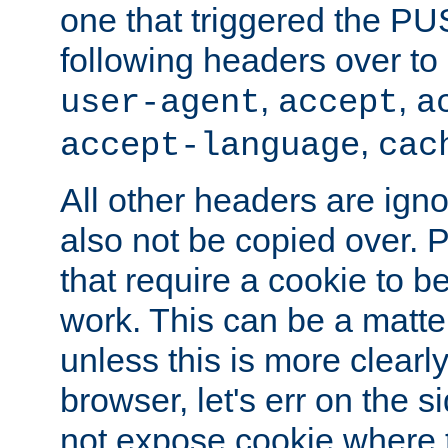
one that triggered the P
following headers over t
,
,
user-agent
accept
a
,
accept-language
cac
All other headers are igno
also not be copied over.
that require a cookie to be
work. This can be a matte
unless this is more clearl
browser, let's err on the s
not expose cookie where 