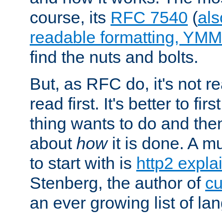
course, its
RFC 7540
(
als
readable formatting, YM
find the nuts and bolts.
But, as RFC do, it's not re
read first. It's better to fi
thing wants to do and th
about
how
it is done. A 
to start with is
http2 expla
Stenberg, the author of
cu
an ever growing list of la