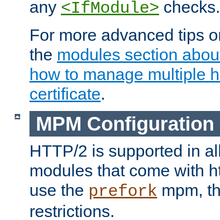
any
checks.
<IfModule>
For more advanced tips on
the
modules section abou
how to manage multiple h
certificate
.
MPM Configuration
HTTP/2 is supported in al
modules that come with ht
use the
mpm, the
prefork
restrictions.