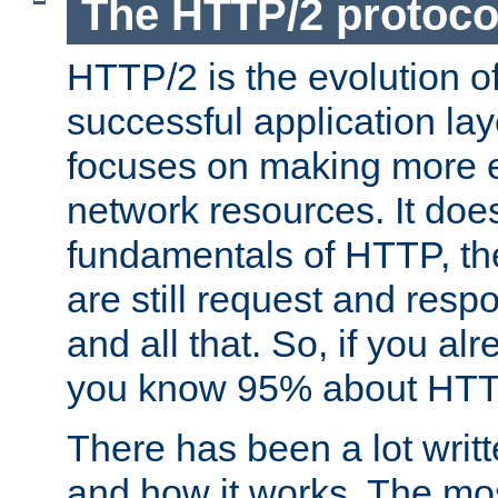
The HTTP/2 protoco
HTTP/2 is the evolution o
successful application lay
focuses on making more ef
network resources. It doe
fundamentals of HTTP, th
are still request and res
and all that. So, if you a
you know 95% about HTTP
There has been a lot wri
and how it works. The mos