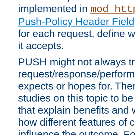
implemented in
mod_htt
Push-Policy Header Field
for each request, define
it accepts.
PUSH might not always tr
request/response/perform
expects or hopes for. The
studies on this topic to b
that explain benefits an
how different features of 
influence the outcome. Fo