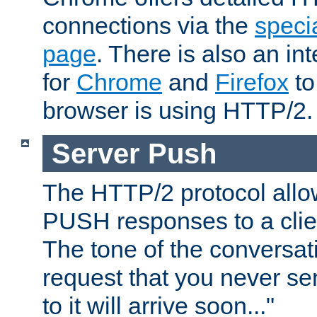
connections via the
specia
page
. There is also an in
for
Chrome
and
Firefox
to
browser is using HTTP/2.
Server Push
The HTTP/2 protocol allow
PUSH responses to a clien
The tone of the conversati
request that you never se
to it will arrive soon..."