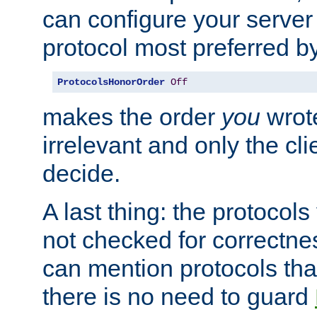
can configure your server 
protocol most preferred by
ProtocolsHonorOrder
Off
makes the order
you
wrote
irrelevant and only the cli
decide.
A last thing: the protocol
not checked for correctnes
can mention protocols that
there is no need to guard