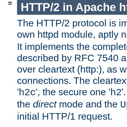
HTTP/2 in Apache h
The HTTP/2 protocol is i
own httpd module, aptly
It implements the complete
described by RFC 7540 a
over cleartext (http:), as w
connections. The cleartex
'
', the secure one '
'
h2c
h2
the
direct
mode and the
U
initial HTTP/1 request.