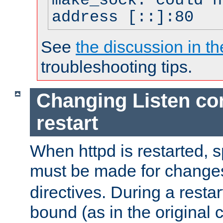
make_sock: could n
address [::]:80
See
the discussion in th
troubleshooting tips.
Changing Listen con
restart
When httpd is restarted, s
must be made for change
directives. During a restar
bound (as in the original c