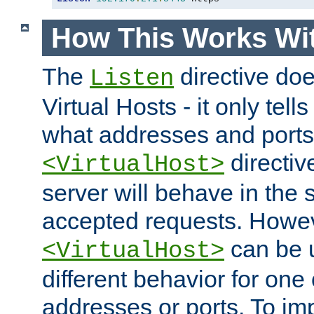
How This Works Wit
The
directive do
Listen
Virtual Hosts - it only tell
what addresses and ports t
directiv
<VirtualHost>
server will behave in the 
accepted requests. Howe
can be u
<VirtualHost>
different behavior for one
addresses or ports. To im