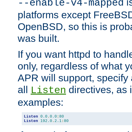
is
--enable-v4-mapped
platforms except FreeBS
OpenBSD, so this is prob
was built.
If you want httpd to hand
only, regardless of what 
APR will support, specify
all
directives, as 
Listen
examples:
Listen
0.0
.
0.0
:
80
Listen
192.0
.
2.1
:
80