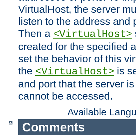
VirtualHost, the server mus
listen to the address and 
Then a
<VirtualHost>
created for the specified 
set the behavior of this vir
the
is s
<VirtualHost>
and port that the server is 
cannot be accessed.
Available Lang
Comments