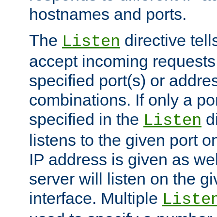
hostnames and ports.
The
directive tell
Listen
accept incoming requests
specified port(s) or addre
combinations. If only a po
specified in the
di
Listen
listens to the given port on
IP address is given as wel
server will listen on the g
interface. Multiple
Liste