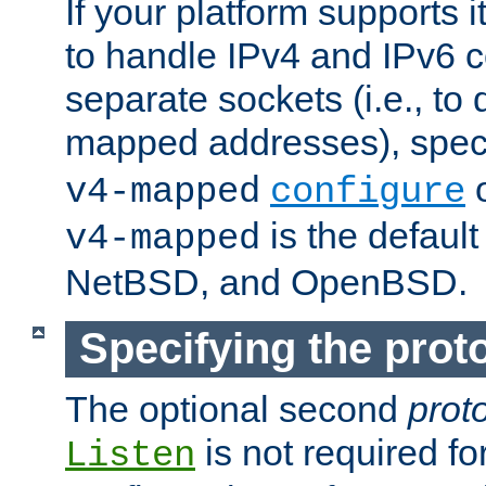
If your platform supports 
to handle IPv4 and IPv6 
separate sockets (i.e., to 
mapped addresses), spec
o
v4-mapped
configure
is the defaul
v4-mapped
NetBSD, and OpenBSD.
Specifying the proto
The optional second
prot
is not required fo
Listen