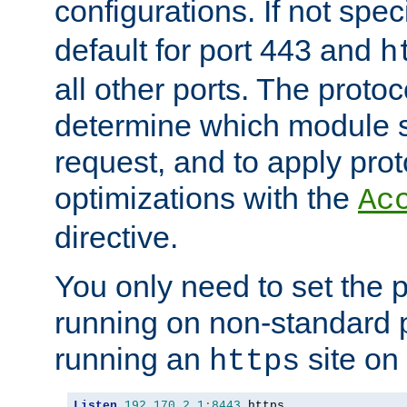
configurations. If not spec
default for port 443 and
h
all other ports. The protoc
determine which module 
request, and to apply prot
optimizations with the
Ac
directive.
You only need to set the p
running on non-standard 
running an
site on
https
Listen
192.170
.
2.1
:
8443
 https