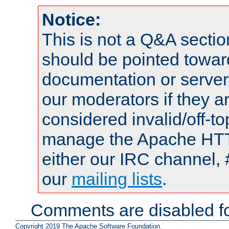
Notice:
This is not a Q&A sect
should be pointed towar
documentation or serve
our moderators if they a
considered invalid/off-t
manage the Apache HTTP
either our IRC channel, 
our
mailing lists
.
Comments are disabled fo
Copyright 2019 The Apache Software Foundation.