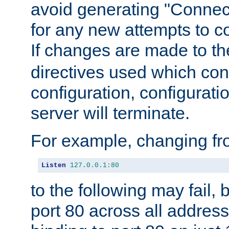
avoid generating "Connect
for any new attempts to co
If changes are made to th
directives used which conf
configuration, configuratio
server will terminate.
For example, changing fro
Listen
127.0
.
0.1
:
80
to the following may fail,
port 80 across all address