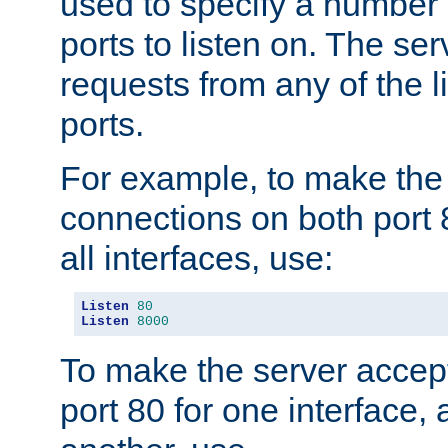
used to specify a number
ports to listen on. The ser
requests from any of the 
ports.
For example, to make the
connections on both port 
all interfaces, use:
Listen
80
Listen
8000
To make the server accep
port 80 for one interface,