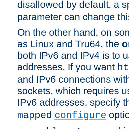
disallowed by default, a 
parameter can change this
On the other hand, on so
as Linux and Tru64, the
o
both IPv6 and IPv4 is to
addresses. If you want
ht
and IPv6 connections wit
sockets, which requires 
IPv6 addresses, specify 
opti
mapped
configure