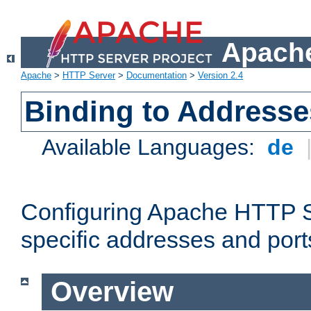
Apache
Apache
>
HTTP Server
>
Documentation
>
Version 2.4
Binding to Addresse
Available Languages:
de
Configuring Apache HTTP Se
specific addresses and port
Overview