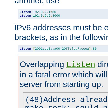
another, use
Listen
192.0
.
2.1
:
80
Listen
192.0
.
2.5
:
8000
IPv6 addresses must be e
brackets, as in the follow
Listen
[
2001:db8::a00:20ff:fea7:ccea
]:
80
Overlapping
dir
Listen
in a fatal error which wil
server from starting up.
(48)Address alread