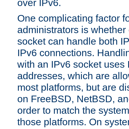
over IPv6.
One complicating factor fo
administrators is whether 
socket can handle both I
IPv6 connections. Handli
with an IPv6 socket uses
addresses, which are allo
most platforms, but are di
on FreeBSD, NetBSD, an
order to match the system
those platforms. On syste