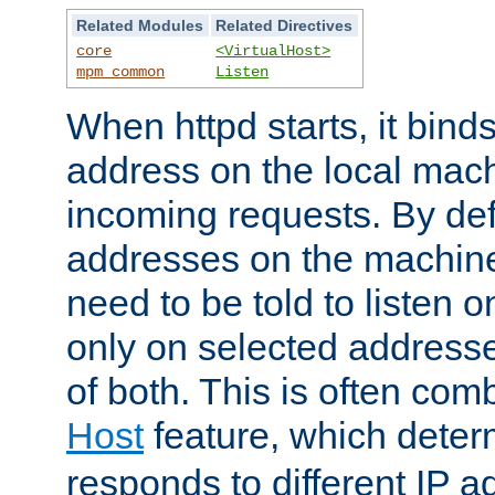
Related Modules
Related Directives
core
<VirtualHost>
mpm_common
Listen
When httpd starts, it bind
address on the local mach
incoming requests. By defau
addresses on the machine
need to be told to listen o
only on selected addresse
of both. This is often com
Host
feature, which dete
responds to different IP a