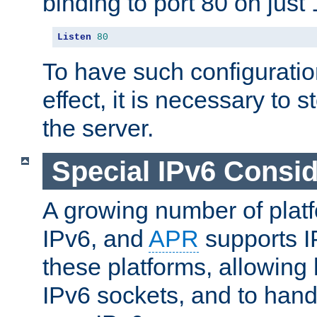
binding to port 80 on just 
Listen
80
To have such configurati
effect, it is necessary to 
the server.
Special IPv6 Consid
A growing number of plat
IPv6, and
APR
supports I
these platforms, allowing 
IPv6 sockets, and to hand