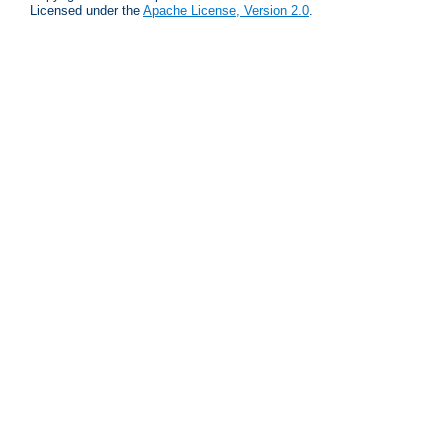
Licensed under the
Apache License, Version 2.0
.